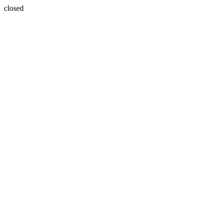
closed