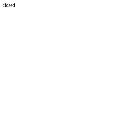
closed